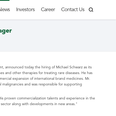
News
Investors
Career
Contact Us
ager
ment, announced today the hiring of
Michael Schwarz
as its
s and other therapies for treating rare diseases. He has
mmercial expansion of international brand medicines. Mr.
l malignancies and was responsible for supporting
is proven commercialization talents and experience in the
ase sector along with developments in new areas."