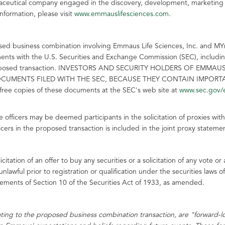
aceutical company engaged in the discovery, development, marketing a
nformation, please visit
www.emmauslifesciences.com
.
sed business combination involving Emmaus Life Sciences, Inc. and MYn
s with the U.S. Securities and Exchange Commission (SEC), including t
e proposed transaction. INVESTORS AND SECURITY HOLDERS OF EM
CUMENTS FILED WITH THE SEC, BECAUSE THEY CONTAIN IMPOR
ree copies of these documents at the SEC's web site at
www.sec.gov/
officers may be deemed participants in the solicitation of proxies wit
ficers in the proposed transaction is included in the joint proxy stat
citation of an offer to buy any securities or a solicitation of any vote or
 unlawful prior to registration or qualification under the securities laws o
ments of Section 10 of the Securities Act of 1933, as amended.
lating to the proposed business combination transaction, are "forward-