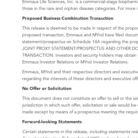
Emmaus Life Sciences, Inc. is a commercial-stage biopharm
those in the rare and orphan disease categories. For more i
Proposed Business Combination Transaction
This release is deemed to be made in respect of the propo
proposed transaction, Emmaus and MYnd have filed document
statement/prospectus on Schedule 14A regarding th
JOINT PROXY STATEMENT/PROSPECTUS AND OTHER DO
TRANSACTION. Investors and security holders may obtain f
Emmaus Investor Relations or MYnd Investor Relations.
Emmaus, MYnd and their respective directors and executive 
regarding the interests of these directors and executive of
No Offer or Solicitation
This document does not constitute an offer to sell or the soli
jurisdiction in which such offer, solicitation or sale would be
made except by means of a prospectus meeting the require
Forward-looking Statements
Certain statements in this release, including statements re