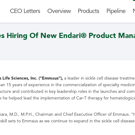
CEO Letters
Overview
Products
Pipeline
es Hiring Of New Endari® Product Man
ife Sciences, Inc. ("Emmaus"),
a leader in sickle cell disease treat
 15 years of experience in the commercialization of specialty medicine
structure and contributed in key leadership roles in the launches and co
 he helped lead the implementation of Car-T therapy for hematologica
hara
, M.D., M.P.H., Chairman and Chief Executive Officer of Emmaus. "H
skill sets to Emmaus as we continue to expand in the sickle cell dise