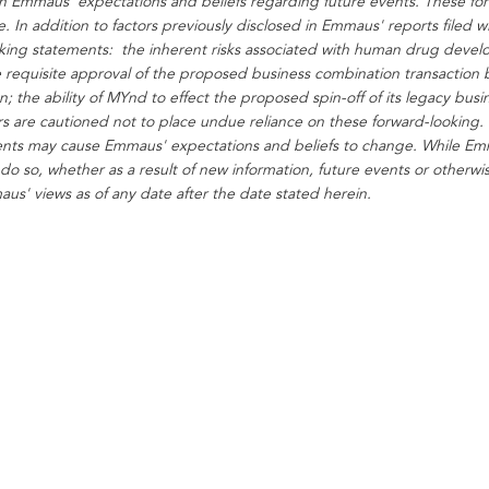
on Emmaus' expectations and beliefs regarding future events. These fo
. In addition to factors previously disclosed in Emmaus' reports filed w
ooking statements: the inherent risks associated with human drug develop
 requisite approval of the proposed business combination transaction 
ion; the ability of MYnd to effect the proposed spin-off of its legacy b
rs are cautioned not to place undue reliance on these forward-looking. 
nts may cause Emmaus' expectations and beliefs to change. While Em
 do so, whether as a result of new information, future events or otherw
s' views as of any date after the date stated herein.