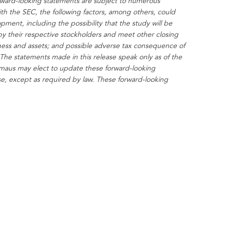
rward-looking statements are subject to numerous
ith the SEC, the following factors, among others, could
ment, including the possibility that the study will be
by their respective stockholders and meet other closing
usiness and assets; and possible adverse tax consequence of
The statements made in this release speak only as of the
maus may elect to update these forward-looking
ise, except as required by law. These forward-looking