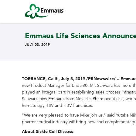
Emmaus Life Sciences Announc
JULY 03, 2019
TORRANCE, Calif.
,
July 3, 2019
/PRNewswire/ -- Emmaus L
new Product Manager for Endari®. Mr. Schwarz has more than
played an integral part in establishing sales process infra
Schwarz joins Emmaus from Novartis Pharmaceuticals, where
hematology, HIV and HBV franchises.
"We are very pleased to have Mike join us," said
Yutaka Nii
pharmaceutical industry will bring new and complementary 
About Sickle Cell Disease