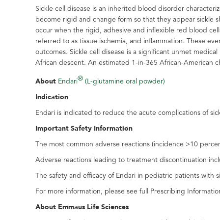
Sickle cell disease is an inherited blood disorder characte
become rigid and change form so that they appear sickle shap
occur when the rigid, adhesive and inflexible red blood cells
referred to as tissue ischemia, and inflammation. These eve
outcomes. Sickle cell disease is a significant unmet medica
African descent. An estimated 1-in-365 African-American chi
®
About
Endari
(L-glutamine oral powder)
Indication
Endari is indicated to reduce the acute complications of sick
Important Safety Information
The most common adverse reactions (incidence >10 percent) 
Adverse reactions leading to treatment discontinuation inc
The safety and efficacy of Endari in pediatric patients with 
For more information, please see full Prescribing Informatio
About Emmaus Life Sciences