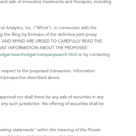
nd sale of innovative treatments and therapies, including
d Analytics, Inc. ("MYnd"). In connection with the
he filing by Emmaus of the definitive joint proxy
MAUS AND MYND ARE URGED TO CAREFULLY READ THE
TANT INFORMATION ABOUT THE PROPOSED
edgar/searchedgar/companysearch.html
or by contacting
h respect to the proposed transaction. Information
ement/prospectus described above.
 approval nor shall there be any sale of securities in any
f any such jurisdiction. No offering of securities shall be
looking statements" within the meaning of the Private