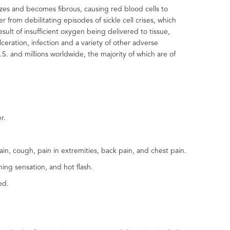
izes and becomes fibrous, causing red blood cells to
 from debilitating episodes of sickle cell crises, which
esult of insufficient oxygen being delivered to tissue,
eration, infection and a variety of other adverse
S. and millions worldwide, the majority of which are of
er.
n, cough, pain in extremities, back pain, and chest pain.
ing sensation, and hot flash.
ed.