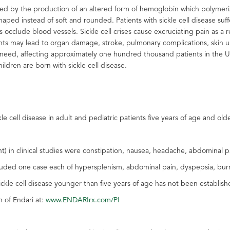
rized by the production of an altered form of hemoglobin which polymer
ed instead of soft and rounded. Patients with sickle cell disease suffer
 occlude blood vessels. Sickle cell crises cause excruciating pain as a r
nts may lead to organ damage, stroke, pulmonary complications, skin ulc
l need, affecting approximately one hundred thousand patients in the U.
ldren are born with sickle cell disease.
le cell disease in adult and pediatric patients five years of age and old
in clinical studies were constipation, nausea, headache, abdominal pai
luded one case each of hypersplenism, abdominal pain, dyspepsia, burn
sickle cell disease younger than five years of age has not been establish
n of Endari at:
www.ENDARIrx.com/PI