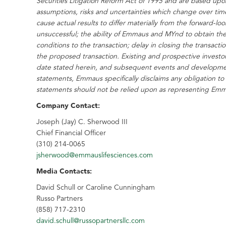
Securities Litigation Reform Act of 1995 and are based up
assumptions, risks and uncertainties which change over time
cause actual results to differ materially from the forward-l
unsuccessful; the ability of Emmaus and MYnd to obtain the
conditions to the transaction; delay in closing the transact
the proposed transaction. Existing and prospective investo
date stated herein, and subsequent events and developme
statements, Emmaus specifically disclaims any obligation to
statements should not be relied upon as representing Emmau
Company Contact:
Joseph (Jay) C. Sherwood III
Chief Financial Officer
(310) 214-0065
jsherwood@emmauslifesciences.com
Media Contacts:
David Schull
or
Caroline Cunningham
Russo Partners
(858) 717-2310
david.schull@russopartnersllc.com