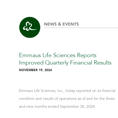
NEWS & EVENTS
Emmaus Life Sciences Reports
Improved Quarterly Financial Results
NOVEMBER 19, 2024
Emmaus Life Sciences, Inc., today reported on its financial
condition and results of operations as of and for the three
and nine months ended September 30, 2024.