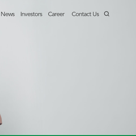
News
Investors
Career
Contact Us