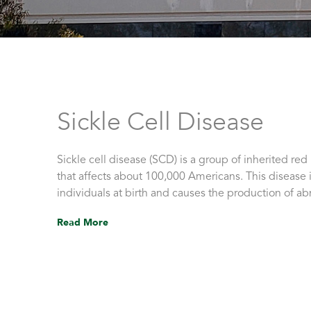
Sickle Cell Disease
Sickle cell disease (SCD) is a group of inherited red
that affects about 100,000 Americans. This disease i
individuals at birth and causes the production of 
Read More