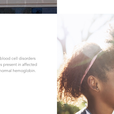
 blood cell disorders
s present in affected
abnormal hemoglobin.