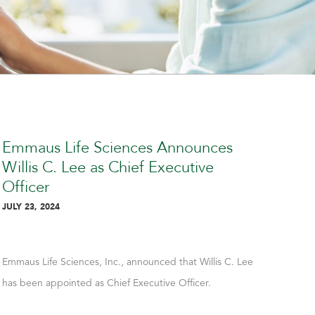
Emmaus Life Sciences Announces
Em
Willis C. Lee as Chief Executive
Ou
Officer
Pos
Ex
JULY 23, 2024
JULY 
Emmaus Life Sciences, Inc., announced that Willis C. Lee
Emma
has been appointed as Chief Executive Officer.
the c