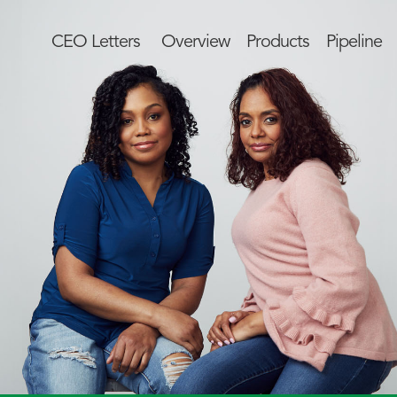
CEO Letters
Overview
Products
Pipeline