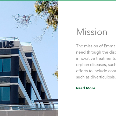
Mission
The mission of Emmaus
need through the dis
innovative treatments
orphan diseases, such
efforts to include con
such as diverticulosis.
Read More