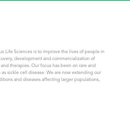
 Life Sciences is to improve the lives of people in
covery, development and commercialization of
 and therapies. Our focus has been on rare and
 as sickle cell disease. We are now extending our
ditions and diseases affecting larger populations,