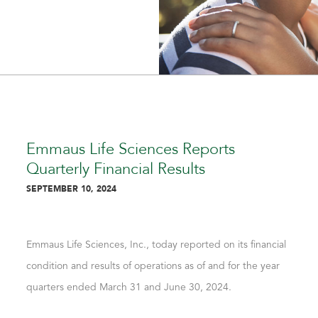
Emmaus Life Sciences Reports
Quarterly Financial Results
SEPTEMBER 10, 2024
Emmaus Life Sciences, Inc., today reported on its financial
condition and results of operations as of and for the year
quarters ended March 31 and June 30, 2024.