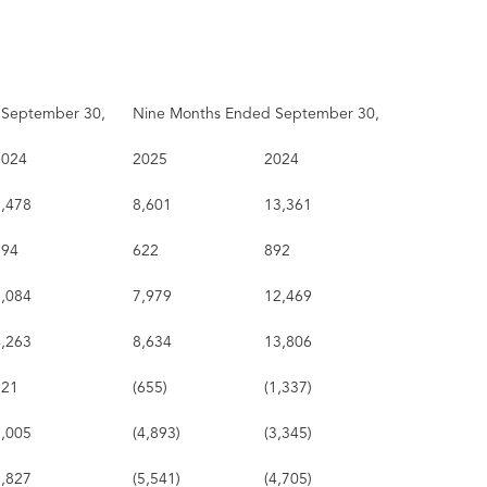
 September 30,
Nine Months Ended September 30,
2024
2025
2024
5,478
8,601
13,361
394
622
892
5,084
7,979
12,469
4,263
8,634
13,806
821
(655)
(1,337)
1,005
(4,893)
(3,345)
1,827
(5,541)
(4,705)