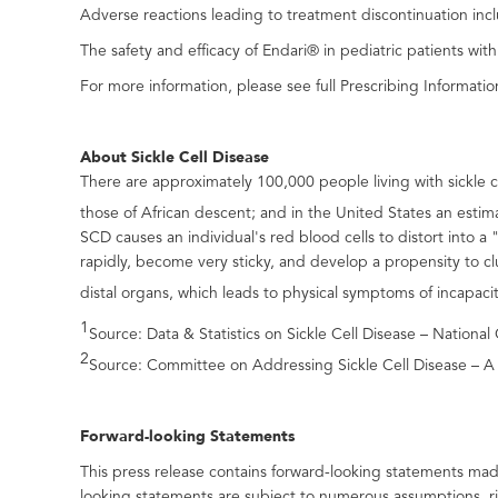
Adverse reactions leading to treatment discontinuation inc
The safety and efficacy of Endari® in pediatric patients wit
For more information, please see full Prescribing Informatio
About Sickle Cell Disease
There are approximately 100,000 people living with sickle c
those of African descent; and in the United States an esti
SCD causes an individual's red blood cells to distort into a
rapidly, become very sticky, and develop a propensity to 
distal organs, which leads to physical symptoms of incapaci
1
Source: Data & Statistics on Sickle Cell Disease – Nation
2
Source: Committee on Addressing Sickle Cell Disease – A S
Forward-looking Statements
This press release contains forward-looking statements mad
looking statements are subject to numerous assumptions, r