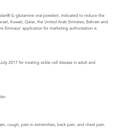
ndari® (L-glutamine oral powder), indicated to reduce the
 Israel, Kuwait, Qatar, the United Arab Emirates, Bahrain and
e Emmaus’ application for marketing authorization is
y 2017 for treating sickle cell disease in adult and
der.
n, cough, pain in extremities, back pain, and chest pain.