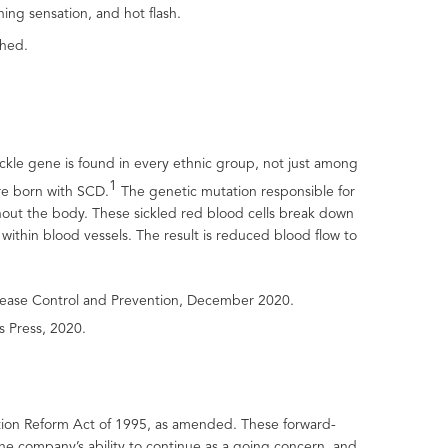
ing sensation, and hot flash.
shed.
ickle gene is found in every ethnic group, not just among
1
re born with SCD.
The genetic mutation responsible for
ughout the body. These sickled red blood cells break down
thin blood vessels. The result is reduced blood flow to
 Disease Control and Prevention, December 2020.
s Press, 2020.
gation Reform Act of 1995, as amended. These forward-
the company’s ability to continue as a going concern and