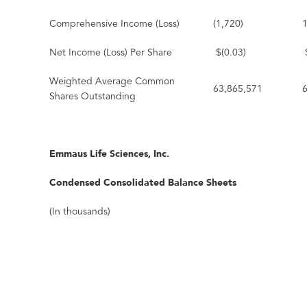
Comprehensive Income (Loss)
(1,720)
Net Income (Loss) Per Share
$(0.03)
Weighted Average Common
63,865,571
Shares Outstanding
Emmaus Life Sciences, Inc.
Condensed Consolidated Balance Sheets
(In thousands)