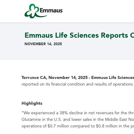
Emmaus Life Sciences Reports Qu
NOVEMBER 14, 2025
Torrance CA, November 14, 2025 - Emmaus Life Sciences, 
reported on its financial condition and results of operati
Highlights
“We experienced a 38% decline in net revenues for the t
Glutamine in the U.S. and lower sales in the Middle East 
operations of $0.7 million compared to $0.8 million in the p