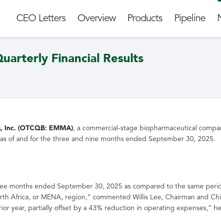
CEO Letters
Overview
Products
Pipeline
arterly Financial Results
Inc. (
OTCQB
: EMMA)
, a commercial-stage biopharmaceutical company
ons as of and for the three and nine months ended September 30, 2025.
hree months ended September 30, 2025 as compared to the same perio
North Africa, or MENA, region,” commented Willis Lee, Chairman and Ch
rior year, partially offset by a 43% reduction in operating expenses,” 