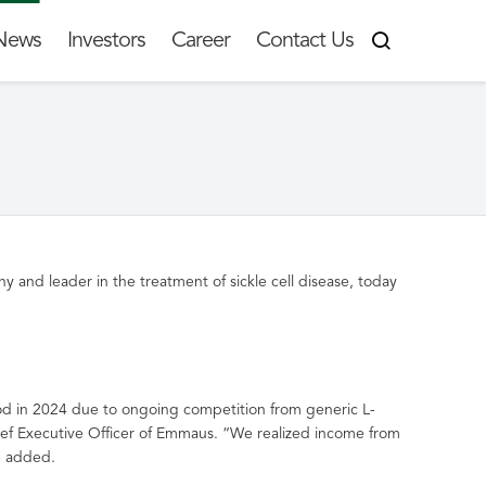
News
Investors
Career
Contact Us
 and leader in the treatment of sickle cell disease, today
d in 2024 due to ongoing competition from generic L-
ief Executive Officer of Emmaus. “We realized income from
he added.