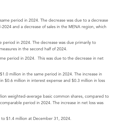
 same period in 2024. The decrease was due to a decrease
id-2024 and a decrease of sales in the MENA region, which
le period in 2024. The decrease was due primarily to
 measures in the second half of 2024.
ame period in 2024. This was due to the decrease in net
1.0 million in the same period in 2024. The increase in
in $0.6 million in interest expense and $0.3 million in loss
 million weighted-average basic common shares, compared to
comparable period in 2024. The increase in net loss was
 to $1.4 million at December 31, 2024.