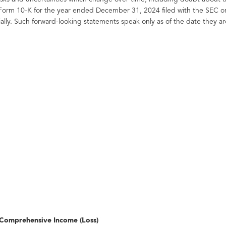
 Form 10-K for the year ended December 31, 2024 filed with the SEC o
ially. Such forward-looking statements speak only as of the date the
Comprehensive Income (Loss)