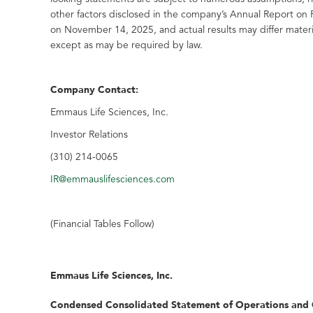
other factors disclosed in the company’s Annual Report on
on November 14, 2025, and actual results may differ mater
except as may be required by law.
Company Contact:
Emmaus Life Sciences, Inc.
Investor Relations
(310) 214-0065
IR@emmauslifesciences.com
(Financial Tables Follow)
Emmaus Life Sciences, Inc.
Condensed Consolidated Statement of Operations and 