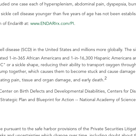
luded one case each of hypersplenism, abdominal pain, dyspepsia, burn
h sickle cell disease younger than five years of age has not been establi
n of Endari® at:
www.ENDARIrx.com/PI
.
ell disease (SCD) in the United States and millions more globally. The s
mated 1-in-365 African Americans and 1-in-16,300 Hispanic Americans a
 "C" or a sickle shape, reducing their ability to transport oxygen thro
clump together, which causes them to become stuck and cause damage wi
2
tating pain, tissue and organ damage, and early death.
al Center on Birth Defects and Developmental Disabilities, Centers for
trategic Plan and Blueprint for Action -- National Academy of Science
e pursuant to the safe harbor provisions of the Private Securities Liti
isks and uncertainties which change over time, including doubt about 