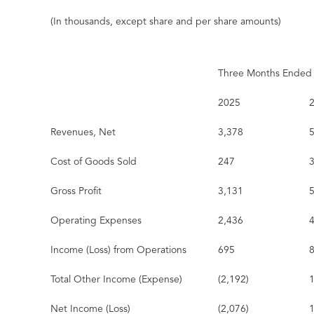
(In thousands, except share and per share amounts)
Three Months Ended
2025
Revenues, Net
3,378
Cost of Goods Sold
247
Gross Profit
3,131
Operating Expenses
2,436
Income (Loss) from Operations
695
Total Other Income (Expense)
(2,192)
Net Income (Loss)
(2,076)