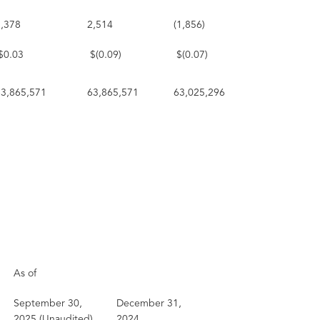
1,378
2,514
(1,856)
$0.03
$(0.09)
$(0.07)
63,865,571
63,865,571
63,025,296
As of
September 30,
December 31,
2025 (Unaudited)
2024