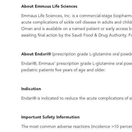
About Emmaus Life Sciences
Emmaus Life Sciences, Inc. is a commercial-stage biopharma
acute complications of sickle cell disease in adults and chi
Oman and is available on a named patient or early access b
awaiting final action by the Saudi Food & Drug Authority. F
About Endari®
(prescription grade L-glutamine oral powd
Endari®, Emmaus’ prescription grade L-glutamine oral powde
pediatric patients five years of age and older.
Indication
Endari® is indicated to reduce the acute complications of sic
Important Safety Information
The most common adverse reactions (incidence >10 percent) 