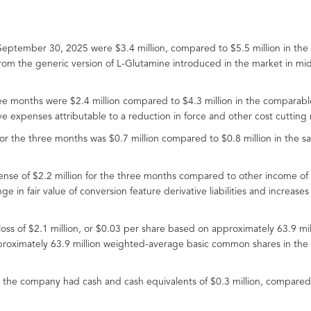
eptember 30, 2025 were $3.4 million, compared to $5.5 million in the
from the generic version of L-Glutamine introduced in the market in m
ree months were $2.4 million compared to $4.3 million in the comparab
e expenses attributable to a reduction in force and other cost cutting
r the three months was $0.7 million compared to $0.8 million in the s
se of $2.2 million for the three months compared to other income of $
 in fair value of conversion feature derivative liabilities and increases 
 loss of $2.1 million, or $0.03 per share based on approximately 63.9
proximately 63.9 million weighted-average basic common shares in the 
 the company had cash and cash equivalents of $0.3 million, compared