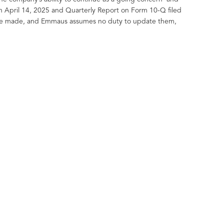
n April 14, 2025 and Quarterly Report on Form 10-Q filed
y are made, and Emmaus assumes no duty to update them,