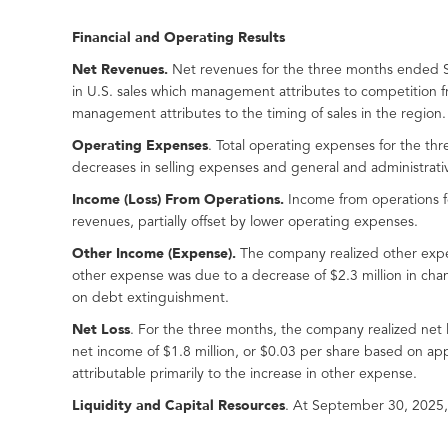
Financial and Operating Results
Net Revenues.
Net revenues for the three months ended S
in U.S. sales which management attributes to competition 
management attributes to the timing of sales in the region.
Operating Expenses
. Total operating expenses for the th
decreases in selling expenses and general and administrativ
Income (Loss) From Operations.
Income from operations fo
revenues, partially offset by lower operating expenses.
Other
Income (
Expense
)
.
The company realized other expen
other expense was due to a decrease of $2.3 million in change
on debt extinguishment.
Net Loss
. For the three months, the company realized net
net income of $1.8 million, or $0.03 per share based on ap
attributable primarily to the increase in other expense.
Liquidity and Capital Resources
. At September 30, 2025,