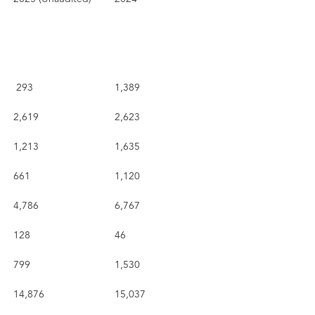
293
1,389
2,619
2,623
1,213
1,635
661
1,120
4,786
6,767
128
46
799
1,530
14,876
15,037