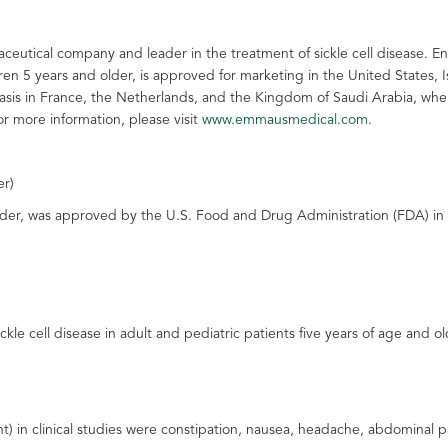
ceutical company and leader in the treatment of sickle cell disease. E
ldren 5 years and older, is approved for marketing in the United States,
asis in France, the Netherlands, and the Kingdom of Saudi Arabia, wher
or more information, please visit
www.emmausmedical.com
.
er)
r, was approved by the U.S. Food and Drug Administration (FDA) in Jul
kle cell disease in adult and pediatric patients five years of age and ol
in clinical studies were constipation, nausea, headache, abdominal pai