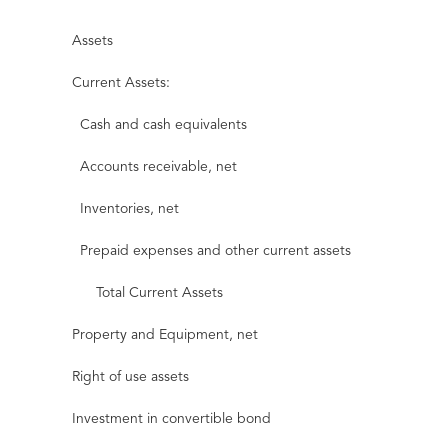
Assets
Current Assets:
Cash and cash equivalents
Accounts receivable, net
Inventories, net
Prepaid expenses and other current assets
Total Current Assets
Property and Equipment, net
Right of use assets
Investment in convertible bond