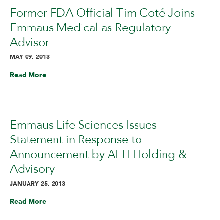
Former FDA Official Tim Coté Joins
Emmaus Medical as Regulatory
Advisor
MAY 09, 2013
Read More
Emmaus Life Sciences Issues
Statement in Response to
Announcement by AFH Holding &
Advisory
JANUARY 25, 2013
Read More