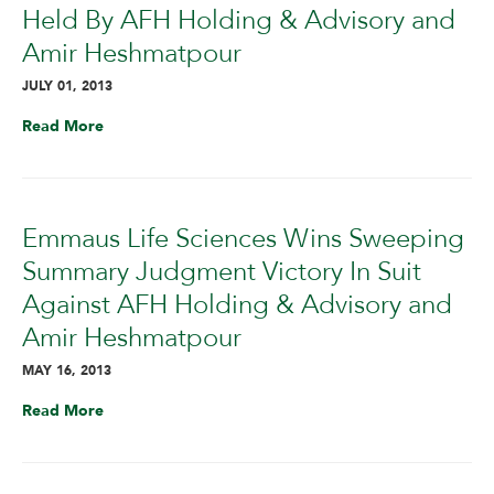
Held By AFH Holding & Advisory and
Amir Heshmatpour
JULY 01, 2013
Read More
Emmaus Life Sciences Wins Sweeping
Summary Judgment Victory In Suit
Against AFH Holding & Advisory and
Amir Heshmatpour
MAY 16, 2013
Read More