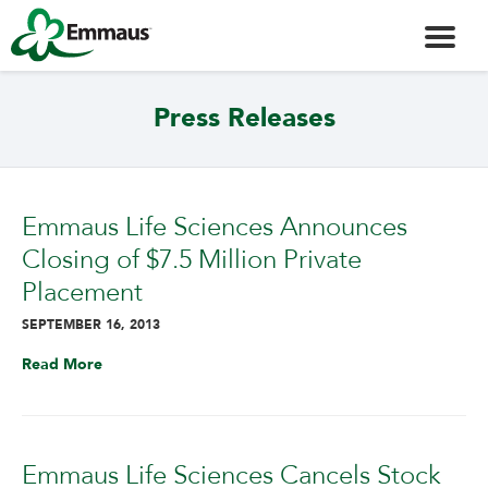
Press Releases
Emmaus Life Sciences Announces
Closing of $7.5 Million Private
Placement
SEPTEMBER 16, 2013
Read More
Emmaus Life Sciences Cancels Stock